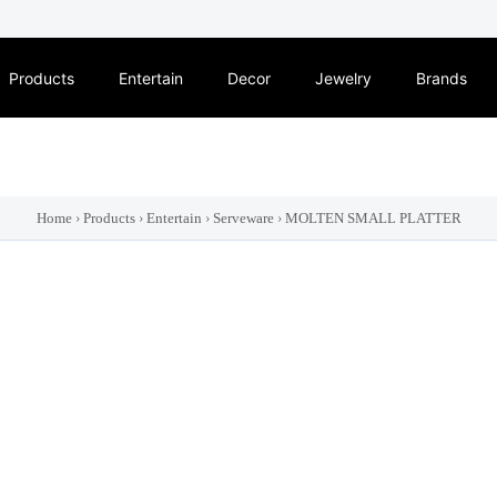
Products
Entertain
Decor
Jewelry
Brands
Home
›
Products
›
Entertain
›
Serveware
›
MOLTEN SMALL PLATTER