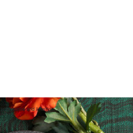
 your home and lifestyle.