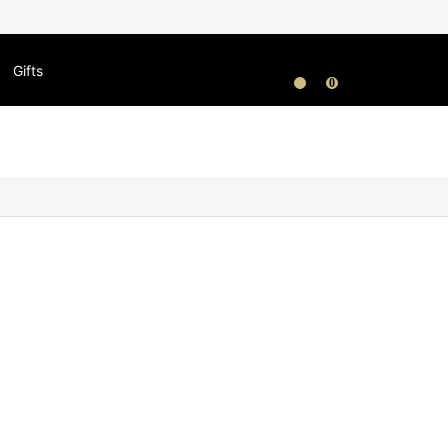
Gifts
0