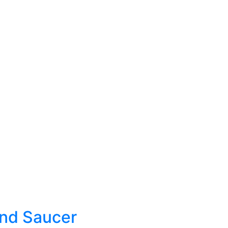
And Saucer