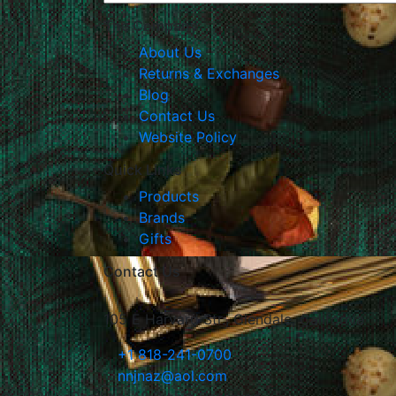
The Company
About Us
Returns & Exchanges
Blog
Contact Us
Website Policy
Quick Links
Products
Brands
Gifts
Contact Us
105 E Harvard Str., Glendale, California
+1 818-241-0700
nnjnaz@aol.com