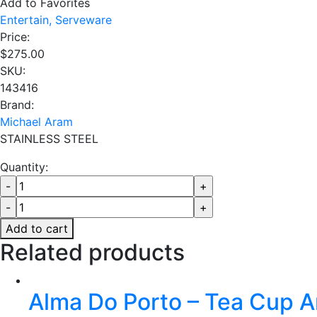
Add to Favorites
Entertain,
Serveware
Price:
$
275.00
SKU:
143416
Brand:
Michael Aram
STAINLESS STEEL
Quantity:
Add to cart
Related products
Alma Do Porto – Tea Cup 