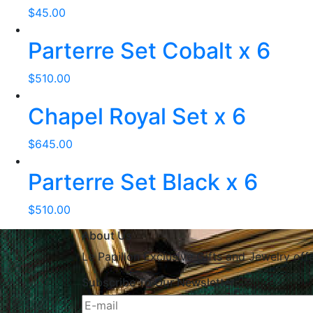
$
45.00
Parterre Set Cobalt x 6
$
510.00
Chapel Royal Set x 6
$
645.00
Parterre Set Black x 6
$
510.00
About Us
Le Papillon Exclusive Gifts and Jewelry off
Subscribe To Our Newsletter