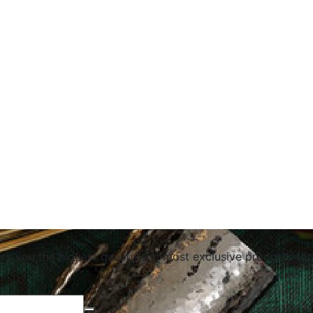
ers you the highest quality and most exclusive products for