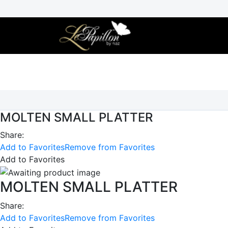
Skip
to
content
MOLTEN SMALL PLATTER
Share:
Add to Favorites
Remove from Favorites
Add to Favorites
MOLTEN SMALL PLATTER
Share:
Add to Favorites
Remove from Favorites