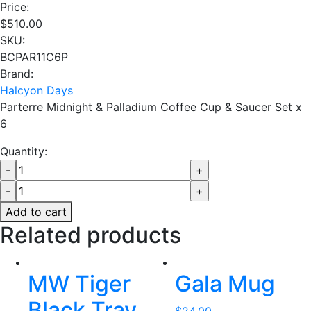
Price:
$
510.00
SKU:
BCPAR11C6P
Brand:
Halcyon Days
Parterre Midnight & Palladium Coffee Cup & Saucer Set x
6
Quantity:
Add to cart
Related products
MW Tiger
Gala Mug
Black Tray