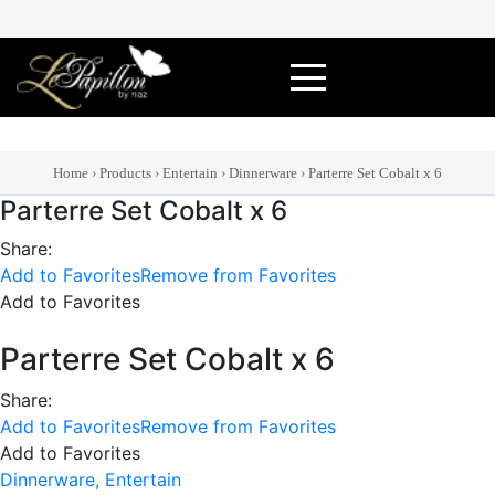
Skip
to
content
Home
›
Products
›
Entertain
›
Dinnerware
›
Parterre Set Cobalt x 6
Parterre Set Cobalt x 6
Share:
Add to Favorites
Remove from Favorites
Add to Favorites
Parterre Set Cobalt x 6
Share:
Add to Favorites
Remove from Favorites
Add to Favorites
Dinnerware,
Entertain