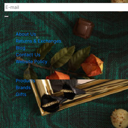
The Company
About Us
Returns & Exchanges
Blog
Contact Us
Website Policy
Quick Links
Products
Brands
Gifts
Contact Us
105 E Harvard Str., Glendale, California