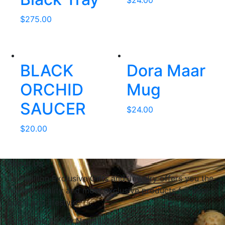
$
24.00
$
275.00
BLACK
Dora Maar
ORCHID
Mug
SAUCER
$
24.00
$
20.00
About Us
Le Papillon Exclusive Gifts and Jewelry offers you the
highest quality and most exclusive products for your
home and lifestyle.
Subscribe To Our Newsletter