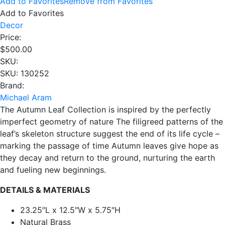
Add to Favorites
Remove from Favorites
Add to Favorites
Decor
Price:
$
500.00
SKU:
SKU: 130252
Brand:
Michael Aram
The Autumn Leaf Collection is inspired by the perfectly
imperfect geometry of nature The filigreed patterns of the
leaf’s skeleton structure suggest the end of its life cycle –
marking the passage of time Autumn leaves give hope as
they decay and return to the ground, nurturing the earth
and fueling new beginnings.
DETAILS & MATERIALS
23.25″L x 12.5″W x 5.75″H
Natural Brass