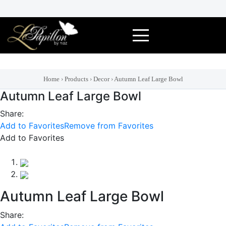
Skip
to
content
Home
›
Products
›
Decor
›
Autumn Leaf Large Bowl
Autumn Leaf Large Bowl
Share:
Add to Favorites
Remove from Favorites
Add to Favorites
Autumn Leaf Large Bowl
Share: