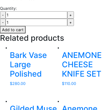
Quantity:
Add to cart
Related products
Bark Vase
ANEMONE
Large
CHEESE
Polished
KNIFE SET
$
280.00
$
110.00
Gilded Muse
Anemone