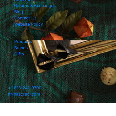
Returns & Exchanges
Blog
Contact Us
Website Policy
Quick Links
Products
Brands
Gifts
Contact Us
105 E Harvard Str., Glendale, California
+1 818-241-0700
nnjnaz@aol.com
© 2021 LePapillon. All Rights Reserved.