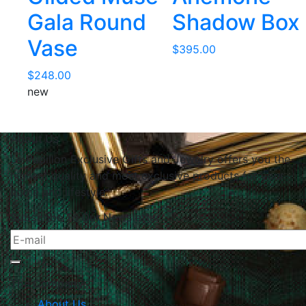
Gala Round
Shadow Box
Vase
$
395.00
$
248.00
new
About Us
Le Papillon Exclusive Gifts and Jewelry offers you the
highest quality and most exclusive products for your
home and lifestyle.
Subscribe To Our Newsletter
The Company
About Us