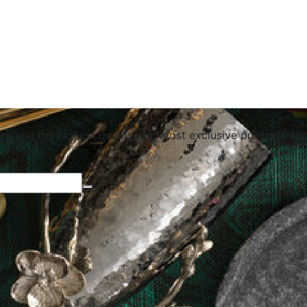
ers you the highest quality and most exclusive products for