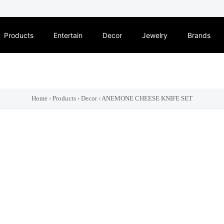
Products
Entertain
Decor
Jewelry
Brands
Home
›
Products
›
Decor
›
ANEMONE CHEESE KNIFE SET