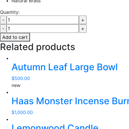
Natural Brass
Quantity:
Add to cart
Related products
Autumn Leaf Large Bowl
$
500.00
new
Haas Monster Incense Bur
$
1,000.00
Lemonwood Candle