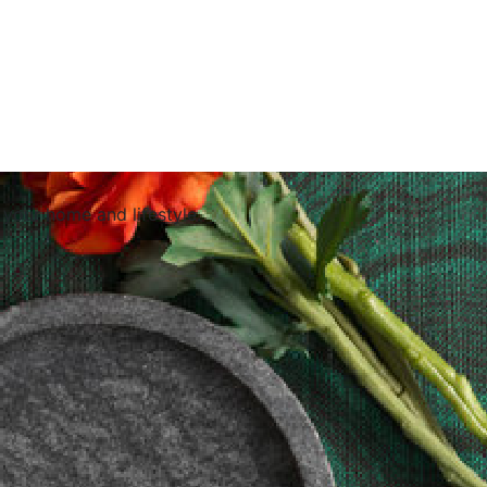
 your home and lifestyle.