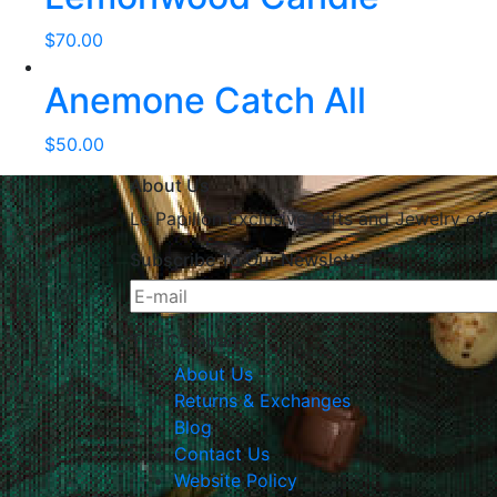
$
70.00
Anemone Catch All
$
50.00
About Us
Le Papillon Exclusive Gifts and Jewelry off
Subscribe To Our Newsletter
The Company
About Us
Returns & Exchanges
Blog
Contact Us
Website Policy