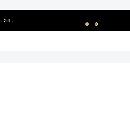
Gifts
0