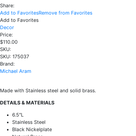
Share:
Add to Favorites
Remove from Favorites
Add to Favorites
Decor
Price:
$
110.00
SKU:
SKU: 175037
Brand:
Michael Aram
Made with Stainless steel and solid brass.
DETAILS & MATERIALS
6.5″L
Stainless Steel
Black Nickelplate