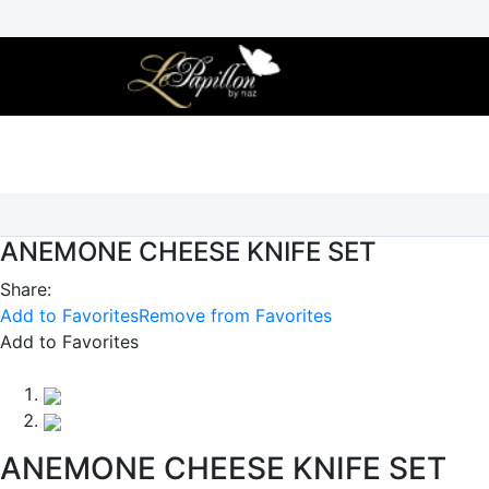
Skip
to
content
ANEMONE CHEESE KNIFE SET
Share:
Add to Favorites
Remove from Favorites
Add to Favorites
ANEMONE CHEESE KNIFE SET