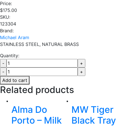
Price:
$
175.00
SKU:
123304
Brand:
Michael Aram
STAINLESS STEEL, NATURAL BRASS
Quantity:
Add to cart
Related products
Alma Do
MW Tiger
Porto – Milk
Black Tray