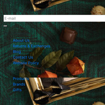
home and lifestyle.
Subscribe To Our Newsletter
The Company
About Us
Returns & Exchanges
Blog
Contact Us
Website Policy
Quick Links
Products
Brands
Gifts
Contact Us