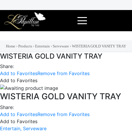
Skip
to
content
Home
›
Products
›
Entertain
›
Serveware
›
WISTERIA GOLD VANITY TRAY
WISTERIA GOLD VANITY TRAY
Share:
Add to Favorites
Remove from Favorites
Add to Favorites
WISTERIA GOLD VANITY TRAY
Share:
Add to Favorites
Remove from Favorites
Add to Favorites
Entertain,
Serveware