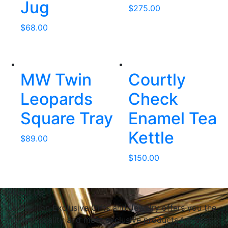
Jug
$
275.00
$
68.00
MW Twin
Courtly
Leopards
Check
Square Tray
Enamel Tea
Kettle
$
89.00
$
150.00
About Us
Le Papillon Exclusive Gifts and Jewelry offers you the
highest quality and most exclusive products for your