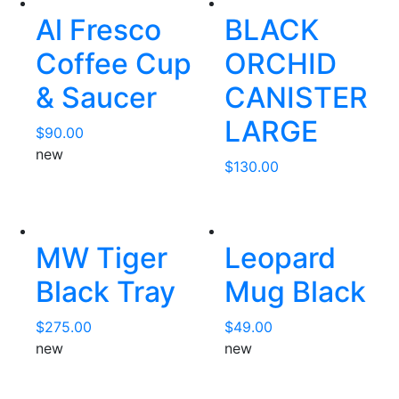
Al Fresco
BLACK
Coffee Cup
ORCHID
& Saucer
CANISTER
LARGE
$
90.00
new
$
130.00
MW Tiger
Leopard
Black Tray
Mug Black
$
275.00
$
49.00
new
new