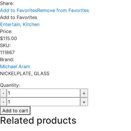
Share:
Add to Favorites
Remove from Favorites
Add to Favorites
Entertain,
Kitchen
Price:
$
115.00
SKU:
111867
Brand:
Michael Aram
NICKELPLATE, GLASS
Quantity:
Add to cart
Related products