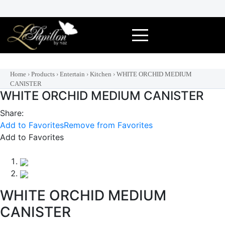
Skip
to
content
Home
›
Products
›
Entertain
›
Kitchen
›
WHITE ORCHID MEDIUM
CANISTER
WHITE ORCHID MEDIUM CANISTER
Share:
Add to Favorites
Remove from Favorites
Add to Favorites
WHITE ORCHID MEDIUM
CANISTER