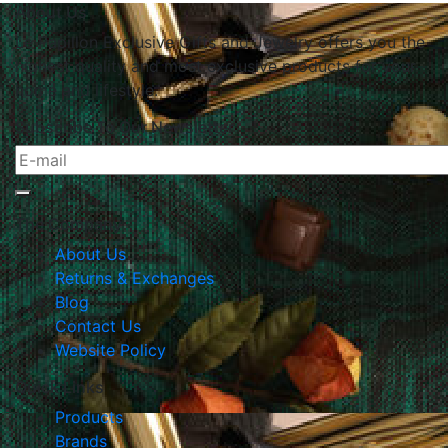
About Us
Le Papillon Exclusive Gifts and Jewelry offers you the
highest quality and most exclusive products for your
home and lifestyle.
Subscribe To Our Newsletter
The Company
About Us
Returns & Exchanges
Blog
Contact Us
Website Policy
Quick Links
Products
Brands