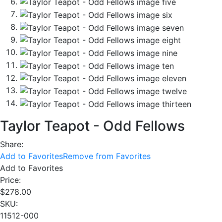
Taylor Teapot - Odd Fellows
Share:
Add to Favorites
Remove from Favorites
Add to Favorites
Price:
$
278.00
SKU:
11512-000