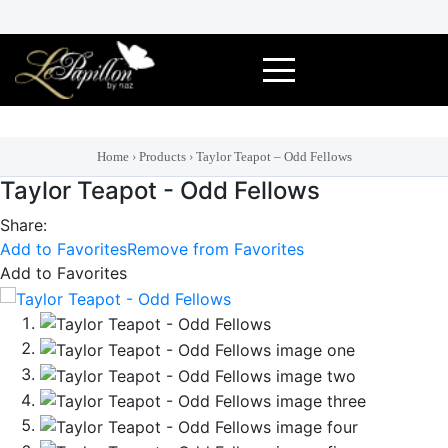
Skip
to
content
Home
›
Products
›
Taylor Teapot – Odd Fellows
Taylor Teapot - Odd Fellows
Share:
Add to Favorites
Remove from Favorites
Add to Favorites