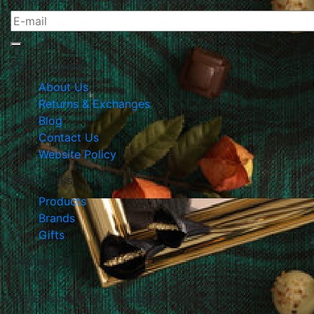
The Company
About Us
Returns & Exchanges
Blog
Contact Us
Website Policy
Quick Links
Products
Brands
Gifts
Contact Us
105 E Harvard Str., Glendale, California