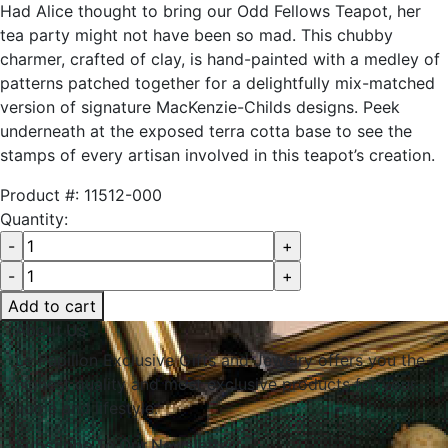
Had Alice thought to bring our Odd Fellows Teapot, her
tea party might not have been so mad. This chubby
charmer, crafted of clay, is hand-painted with a medley of
patterns patched together for a delightfully mix-matched
version of signature MacKenzie-Childs designs. Peek
underneath at the exposed terra cotta base to see the
stamps of every artisan involved in this teapot’s creation.
Product #:
11512-000
Quantity:
Add to cart
About Us
Le Papillon Exclusive Gifts and Jewelry offers you the
highest quality and most exclusive products for your
home and lifestyle.
Subscribe To Our Newsletter