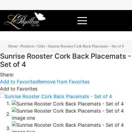
Skip
to
content
Home
›
Products
›
Gifts
›
Sunrise Rooster Cork Back Placemats – Set of 4
Sunrise Rooster Cork Back Placemats -
Set of 4
Share:
Add to Favorites
Remove from Favorites
Add to Favorites