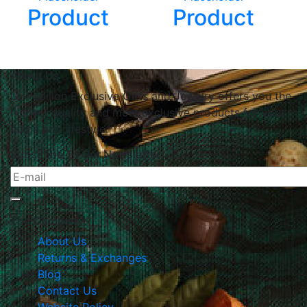
Product
Product
About Us
Le Papillon Exclusive Gifts and Jewelry offers you the
highest quality and most exclusive products for your
home and lifestyle.
Subscribe To Our Newsletter
The Company
About Us
Returns & Exchanges
Blog
Contact Us