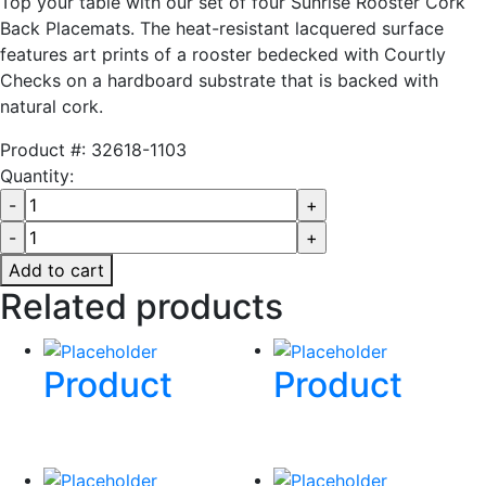
Top your table with our set of four Sunrise Rooster Cork
Back Placemats. The heat-resistant lacquered surface
features art prints of a rooster bedecked with Courtly
Checks on a hardboard substrate that is backed with
natural cork.
Product #:
32618-1103
Quantity:
Add to cart
Related products
Product
Product