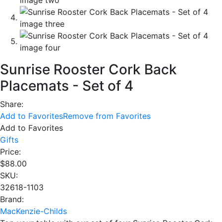
Sunrise Rooster Cork Back
Placemats - Set of 4
Share:
Add to Favorites
Remove from Favorites
Add to Favorites
Gifts
Price:
$
88.00
SKU:
32618-1103
Brand:
MacKenzie-Childs