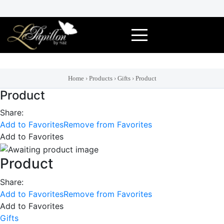
Skip
to
content
Home
›
Products
›
Gifts
›
Product
Product
Share:
Add to Favorites
Remove from Favorites
Add to Favorites
Product
Share:
Add to Favorites
Remove from Favorites
Add to Favorites
Gifts