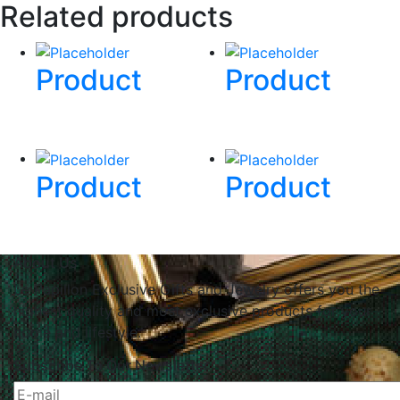
Related products
Product
Product
Product
Product
About Us
Le Papillon Exclusive Gifts and Jewelry offers you the
highest quality and most exclusive products for your
home and lifestyle.
Subscribe To Our Newsletter