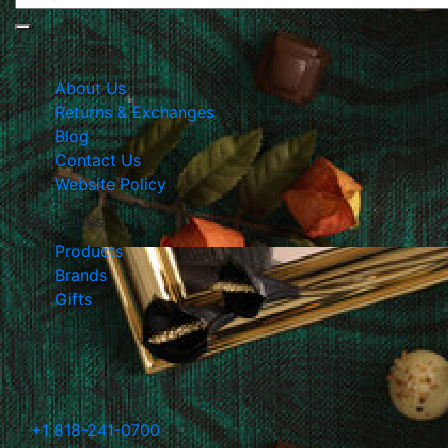
The Company
About Us
Returns & Exchanges
Blog
Contact Us
Website Policy
Quick Links
Products
Brands
Gifts
Contact Us
105 E Harvard Str., Glendale, California
+1 818-241-0700