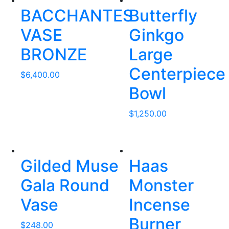
BACCHANTES
Butterfly
VASE
Ginkgo
BRONZE
Large
Centerpiece
$
6,400.00
Bowl
$
1,250.00
Gilded Muse
Haas
Gala Round
Monster
Vase
Incense
Burner
$
248.00