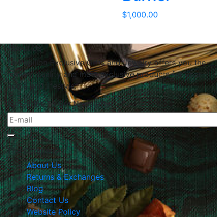
$
1,000.00
About Us
Le Papillon Exclusive Gifts and Jewelry offers you the
highest quality and most exclusive products for your
home and lifestyle.
Subscribe To Our Newsletter
The Company
About Us
Returns & Exchanges
Blog
Contact Us
Website Policy