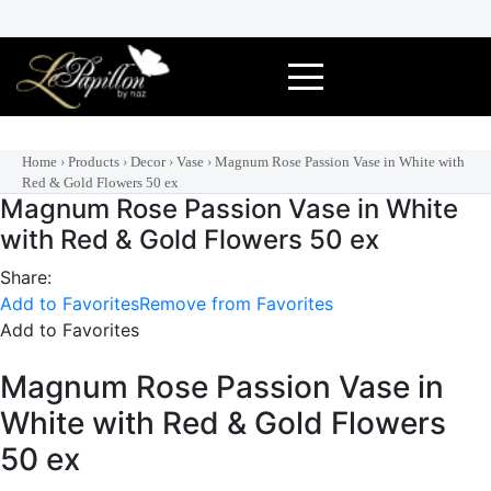
Skip
to
content
Home
›
Products
›
Decor
›
Vase
›
Magnum Rose Passion Vase in White with
Red & Gold Flowers 50 ex
Magnum Rose Passion Vase in White
with Red & Gold Flowers 50 ex
Share:
Add to Favorites
Remove from Favorites
Add to Favorites
Magnum Rose Passion Vase in
White with Red & Gold Flowers
50 ex