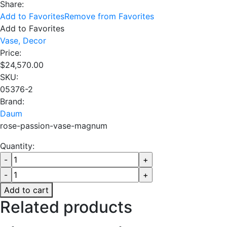
Share:
Add to Favorites
Remove from Favorites
Add to Favorites
Vase,
Decor
Price:
$
24,570.00
SKU:
05376-2
Brand:
Daum
rose-passion-vase-magnum
Quantity:
Add to cart
Related products