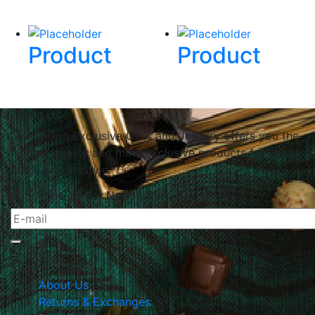
Product
Product
About Us
Le Papillon Exclusive Gifts and Jewelry offers you the
highest quality and most exclusive products for your
home and lifestyle.
Subscribe To Our Newsletter
The Company
About Us
Returns & Exchanges