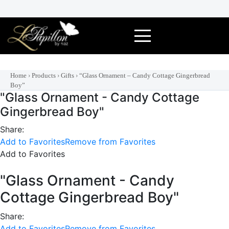
Skip
to
content
Home
›
Products
›
Gifts
›
“Glass Ornament – Candy Cottage Gingerbread
Boy”
"Glass Ornament - Candy Cottage
Gingerbread Boy"
Share:
Add to Favorites
Remove from Favorites
Add to Favorites
"Glass Ornament - Candy
Cottage Gingerbread Boy"
Share:
Add to Favorites
Remove from Favorites