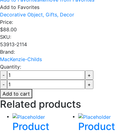
Add to Favorites
Decorative Object,
Gifts,
Decor
Price:
$
88.00
SKU:
53913-2114
Brand:
MacKenzie-Childs
Quantity:
Add to cart
Related products
Product
Product