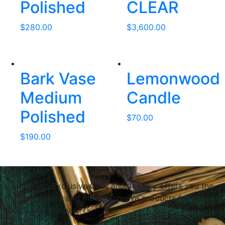
Polished
CLEAR
$
280.00
$
3,600.00
Bark Vase
Lemonwood
Medium
Candle
Polished
$
70.00
$
190.00
About Us
Le Papillon Exclusive Gifts and Jewelry offers you the
highest quality and most exclusive products for your
home and lifestyle.