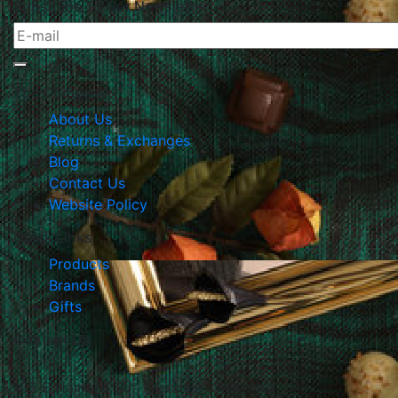
Subscribe To Our Newsletter
The Company
About Us
Returns & Exchanges
Blog
Contact Us
Website Policy
Quick Links
Products
Brands
Gifts
Contact Us
105 E Harvard Str., Glendale, California