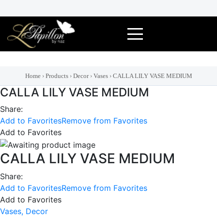
Skip
to
content
Home
›
Products
›
Decor
›
Vases
›
CALLA LILY VASE MEDIUM
CALLA LILY VASE MEDIUM
Share:
Add to Favorites
Remove from Favorites
Add to Favorites
CALLA LILY VASE MEDIUM
Share:
Add to Favorites
Remove from Favorites
Add to Favorites
Vases,
Decor