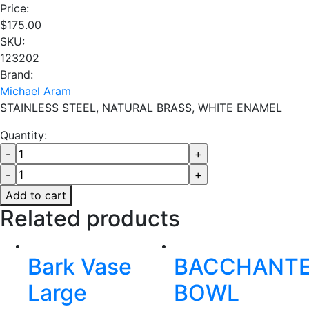
Price:
$
175.00
SKU:
123202
Brand:
Michael Aram
STAINLESS STEEL, NATURAL BRASS, WHITE ENAMEL
Quantity:
Add to cart
Related products
Bark Vase
BACCHANT
Large
BOWL