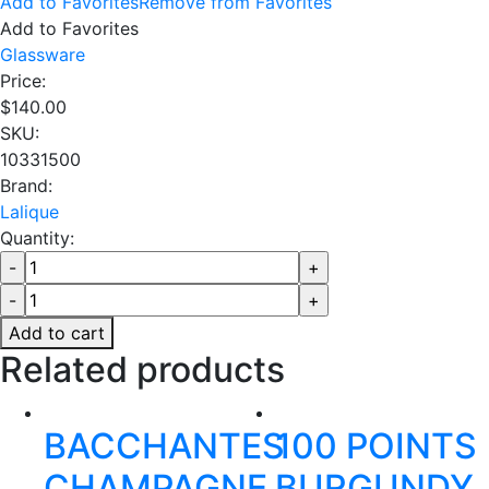
Add to Favorites
Remove from Favorites
Add to Favorites
Glassware
Price:
$
140.00
SKU:
10331500
Brand:
Lalique
Quantity:
Add to cart
Related products
BACCHANTES
100 POINTS
CHAMPAGNE
BURGUNDY