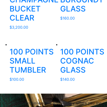
BUCKET
GLASS
CLEAR
$
160.00
$
3,200.00
100 POINTS
100 POINTS
SMALL
COGNAC
TUMBLER
GLASS
$
100.00
$
140.00
About Us
Le Papillon Exclusive Gifts and Jewelry offers you the