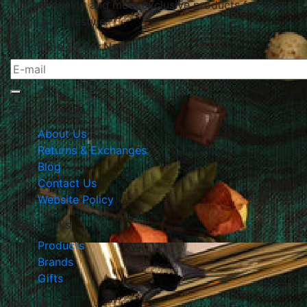
highest quality and most exclusive products for your
home and lifestyle.
Subscribe To Our Newsletter
The Company
About Us
Returns & Exchanges
Blog
Contact Us
Website Policy
Quick Links
Products
Brands
Gifts
Contact Us