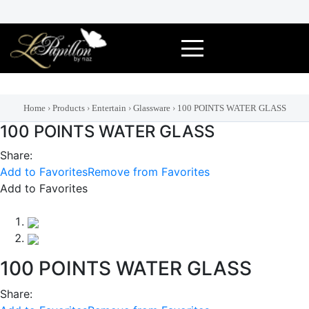
Skip
to
content
Home
›
Products
›
Entertain
›
Glassware
›
100 POINTS WATER GLASS
100 POINTS WATER GLASS
Share:
Add to Favorites
Remove from Favorites
Add to Favorites
100 POINTS WATER GLASS
Share: