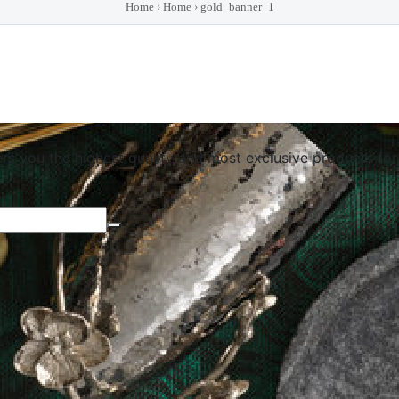
Home
›
Home
›
gold_banner_1
ers you the highest quality and most exclusive products for