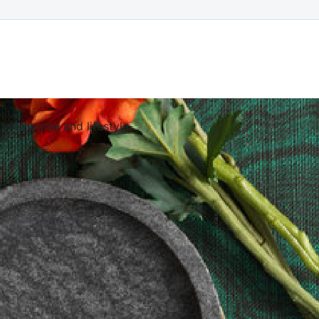
 your home and lifestyle.