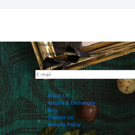
About Us
Le Papillon Exclusive Gifts and Jewelry off
Subscribe To Our Newsletter
The Company
About Us
Returns & Exchanges
Blog
Contact Us
Website Policy