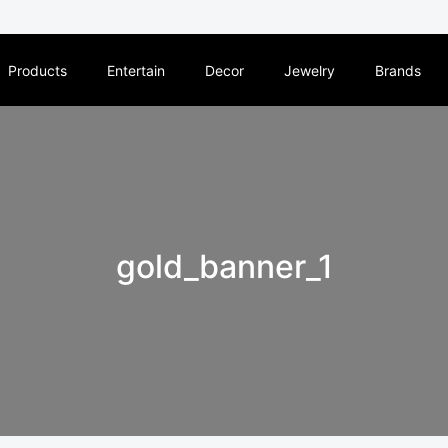
Products
Entertain
Decor
Jewelry
Brands
gold_banner_1