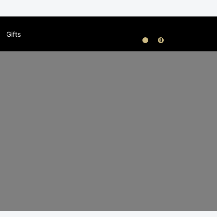
Gifts
0