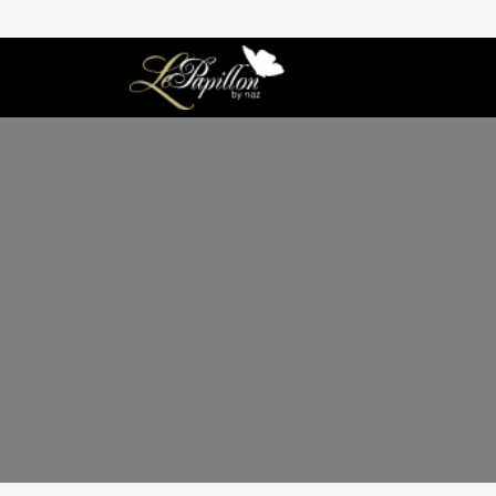
Skip
to
content