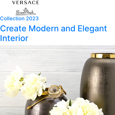
Collection 2023
Create Modern and Elegant
Interior