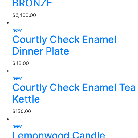
BRONZE
$
6,400.00
new
Courtly Check Enamel
Dinner Plate
$
48.00
new
Courtly Check Enamel Tea
Kettle
$
150.00
new
Lemonwood Candle