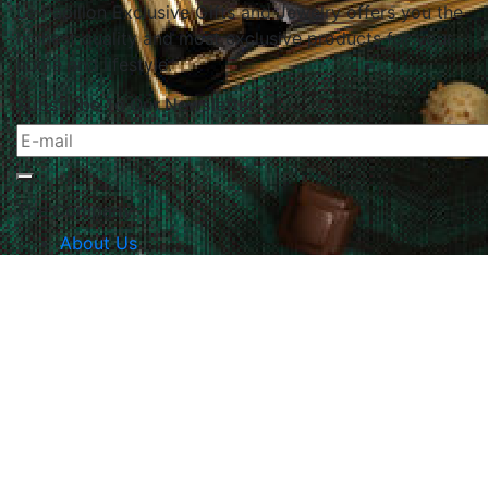
Le Papillon Exclusive Gifts and Jewelry offers you the
highest quality and most exclusive products for your
home and lifestyle.
Subscribe To Our Newsletter
The Company
About Us
Returns & Exchanges
Blog
Contact Us
Website Policy
Quick Links
Products
Brands
Gifts