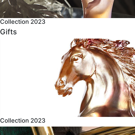
Collection 2023
Gifts
Collection 2023
About Us