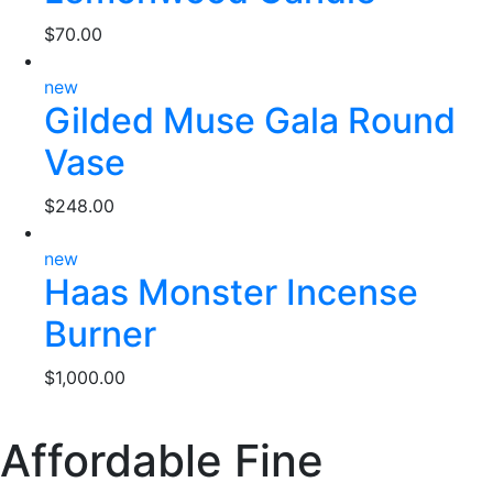
$
70.00
new
Gilded Muse Gala Round
Vase
$
248.00
new
Haas Monster Incense
Burner
$
1,000.00
Affordable Fine