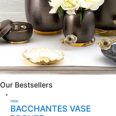
Our Bestsellers
new
BACCHANTES VASE