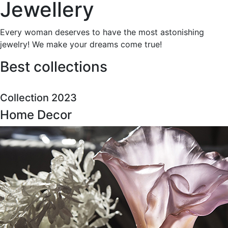
Jewellery
Every woman deserves to have the most astonishing
jewelry! We make your dreams come true!
Best collections
Collection 2023
Home Decor