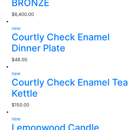
BRONZE
$
6,400.00
new
Courtly Check Enamel
Dinner Plate
$
48.00
new
Courtly Check Enamel Tea
Kettle
$
150.00
new
Lemonwood Candle