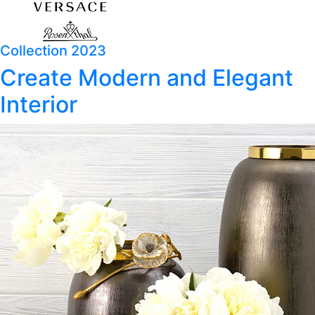
Collection 2023
Create Modern and Elegant
Interior