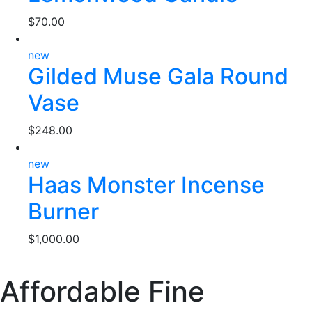
$
70.00
new
Gilded Muse Gala Round
Vase
$
248.00
new
Haas Monster Incense
Burner
$
1,000.00
Affordable Fine