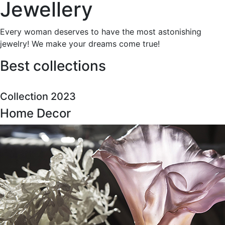
Jewellery
Every woman deserves to have the most astonishing
jewelry! We make your dreams come true!
Best collections
Collection 2023
Home Decor