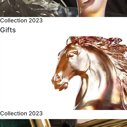
Collection 2023
Gifts
Collection 2023
About Us