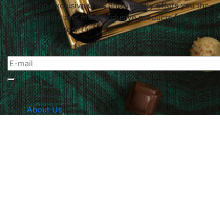
Le Papillon Exclusive Gifts and Jewelry offers you the
highest quality and most exclusive products for your
home and lifestyle.
Subscribe To Our Newsletter
The Company
About Us
Returns & Exchanges
Blog
Contact Us
Website Policy
Quick Links
Products
Brands
Gifts