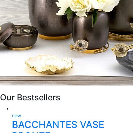
Our Bestsellers
new
BACCHANTES VASE