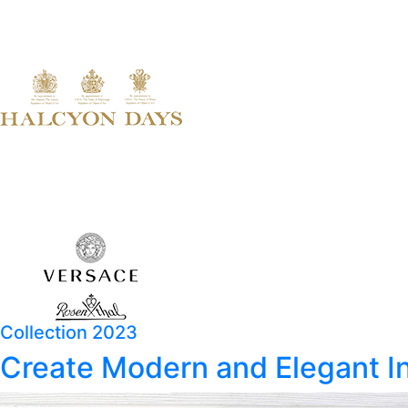
Collection 2023
Create Modern and Elegant In