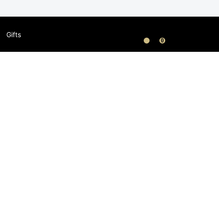
Gifts
0