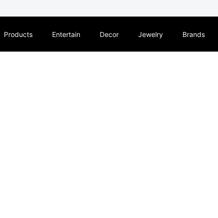
Products
Entertain
Decor
Jewelry
Brands