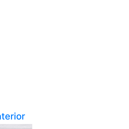
terior