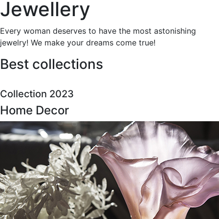
Jewellery
Every woman deserves to have the most astonishing
jewelry! We make your dreams come true!
Best collections
Collection 2023
Home Decor