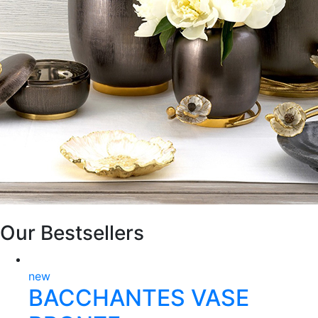
Our Bestsellers
new
BACCHANTES VASE