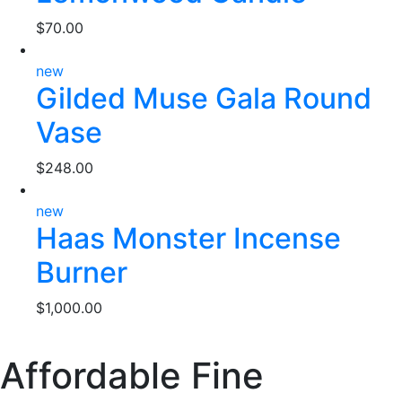
$
70.00
new
Gilded Muse Gala Round
Vase
$
248.00
new
Haas Monster Incense
Burner
$
1,000.00
Affordable Fine