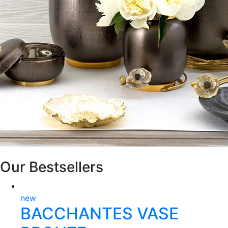
Our Bestsellers
new
BACCHANTES VASE