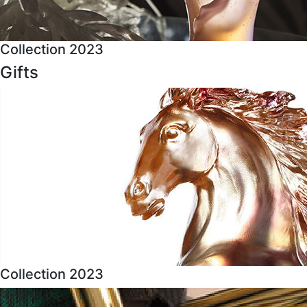
Collection 2023
Gifts
Collection 2023
About Us