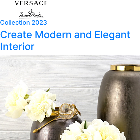
Collection 2023
Create Modern and Elegant
Interior