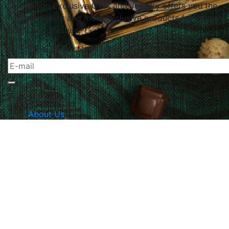
Le Papillon Exclusive Gifts and Jewelry offers you the
highest quality and most exclusive products for your
home and lifestyle.
Subscribe To Our Newsletter
The Company
About Us
Returns & Exchanges
Blog
Contact Us
Website Policy
Quick Links
Products
Brands
Gifts