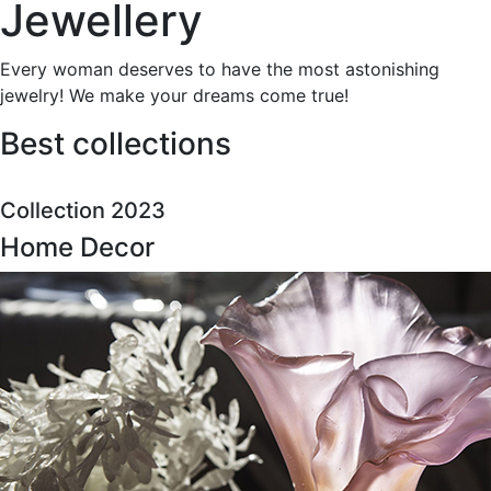
Jewellery
Every woman deserves to have the most astonishing
jewelry! We make your dreams come true!
Best collections
Collection 2023
Home Decor