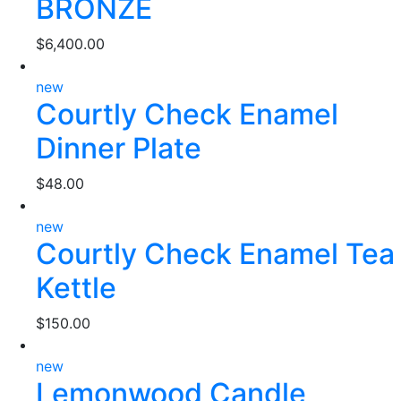
BRONZE
$
6,400.00
new
Courtly Check Enamel
Dinner Plate
$
48.00
new
Courtly Check Enamel Tea
Kettle
$
150.00
new
Lemonwood Candle