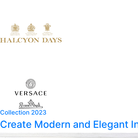
Collection 2023
Create Modern and Elegant In