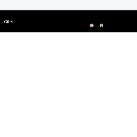
Gifts
0