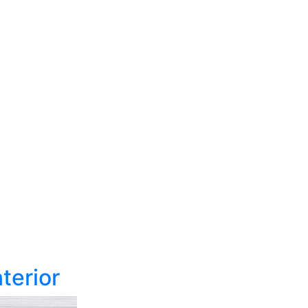
terior