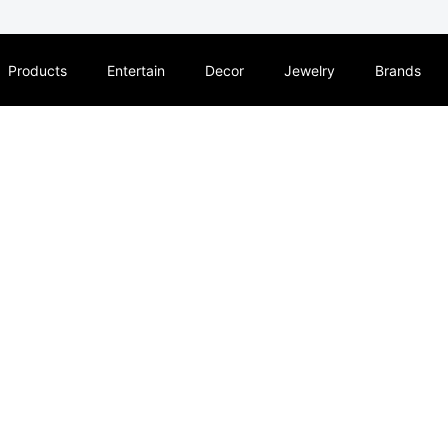
Products
Entertain
Decor
Jewelry
Brands