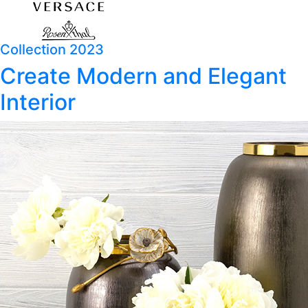
Collection 2023
Create Modern and Elegant
Interior