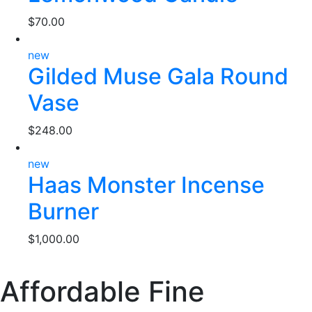
$
70.00
new
Gilded Muse Gala Round
Vase
$
248.00
new
Haas Monster Incense
Burner
$
1,000.00
Affordable Fine