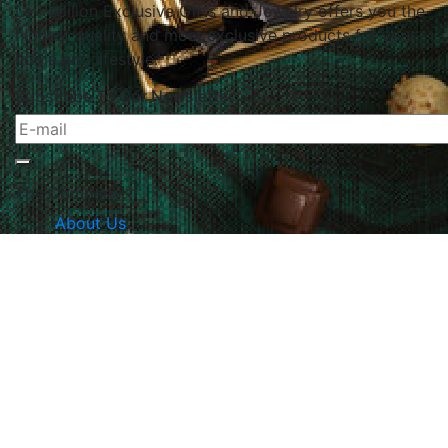
Le Papillon Exclusive Gifts and Jewelry offers you the
highest quality and most exclusive products for your
home and lifestyle.
Subscribe To Our Newsletter
The Company
About Us
Returns & Exchanges
Blog
Contact Us
Website Policy
Quick Links
Products
Brands
Gifts