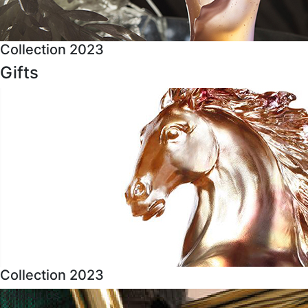
Collection 2023
Gifts
Collection 2023
About Us