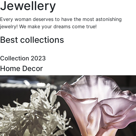
Jewellery
Every woman deserves to have the most astonishing
jewelry! We make your dreams come true!
Best collections
Collection 2023
Home Decor