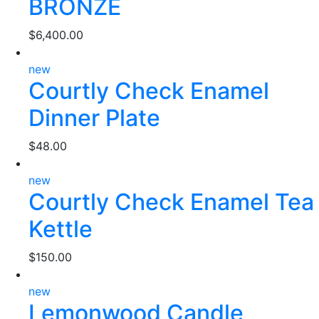
BRONZE
$
6,400.00
new
Courtly Check Enamel
Dinner Plate
$
48.00
new
Courtly Check Enamel Tea
Kettle
$
150.00
new
Lemonwood Candle