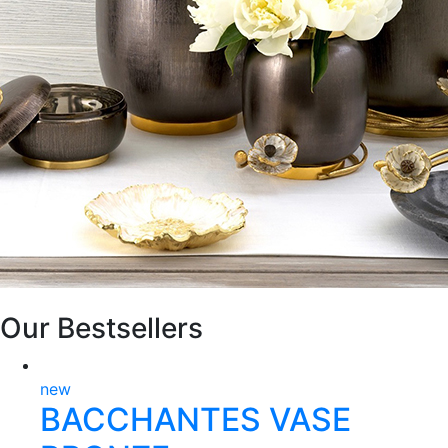
Our Bestsellers
new
BACCHANTES VASE