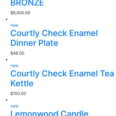
BRONZE
$
6,400.00
new
Courtly Check Enamel
Dinner Plate
$
48.00
new
Courtly Check Enamel Tea
Kettle
$
150.00
new
Lemonwood Candle