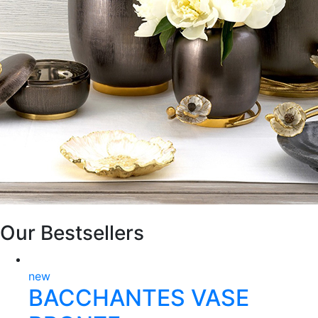
Our Bestsellers
new
BACCHANTES VASE