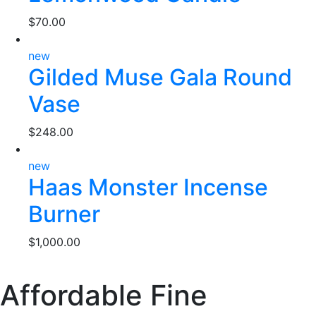
$
70.00
new
Gilded Muse Gala Round
Vase
$
248.00
new
Haas Monster Incense
Burner
$
1,000.00
Affordable Fine