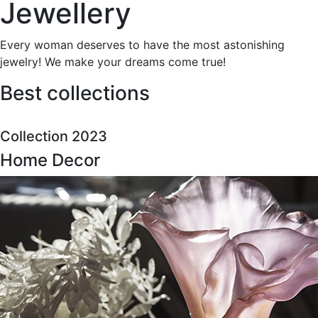
Jewellery
Every woman deserves to have the most astonishing
jewelry! We make your dreams come true!
Best collections
Collection 2023
Home Decor