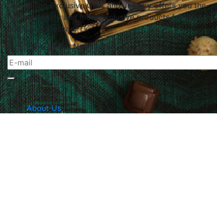
Le Papillon Exclusive Gifts and Jewelry offers you the
highest quality and most exclusive products for your
home and lifestyle.
Subscribe To Our Newsletter
The Company
About Us
Returns & Exchanges
Blog
Contact Us
Website Policy
Quick Links
Products
Brands
Gifts