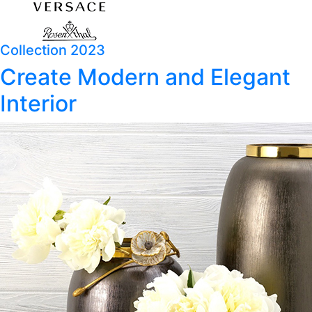
Collection 2023
Create Modern and Elegant
Interior