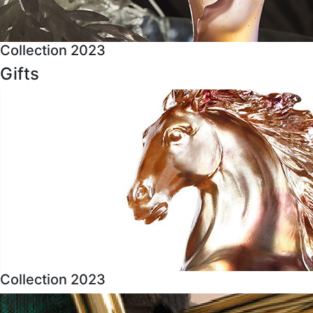
Collection 2023
Gifts
Collection 2023
About Us