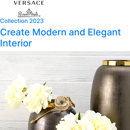
Collection 2023
Create Modern and Elegant
Interior