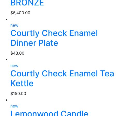
BRONZE
$
6,400.00
new
Courtly Check Enamel
Dinner Plate
$
48.00
new
Courtly Check Enamel Tea
Kettle
$
150.00
new
Lemonwood Candle