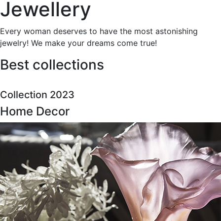
Jewellery
Every woman deserves to have the most astonishing
jewelry! We make your dreams come true!
Best collections
Collection 2023
Home Decor