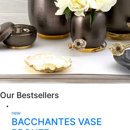
Our Bestsellers
new
BACCHANTES VASE