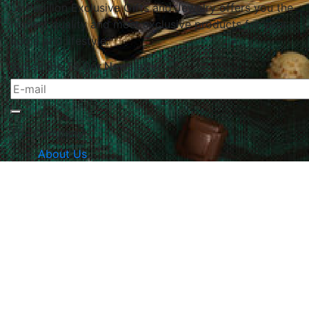
Le Papillon Exclusive Gifts and Jewelry offers you the
highest quality and most exclusive products for your
home and lifestyle.
Subscribe To Our Newsletter
The Company
About Us
Returns & Exchanges
Blog
Contact Us
Website Policy
Quick Links
Products
Brands
Gifts