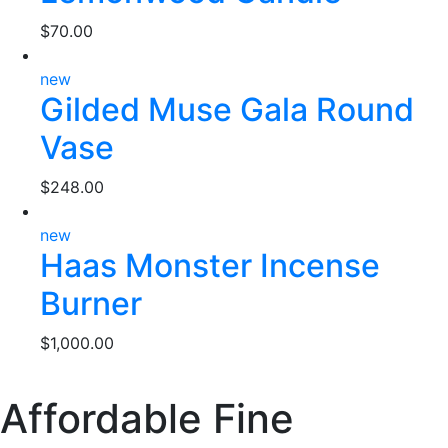
$
70.00
new
Gilded Muse Gala Round
Vase
$
248.00
new
Haas Monster Incense
Burner
$
1,000.00
Affordable Fine