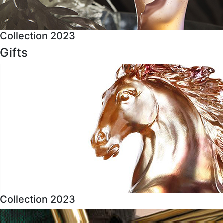
Collection 2023
Gifts
Collection 2023
About Us