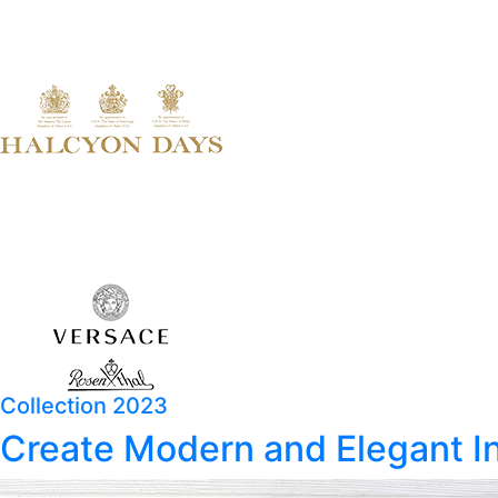
Collection 2023
Create Modern and Elegant In