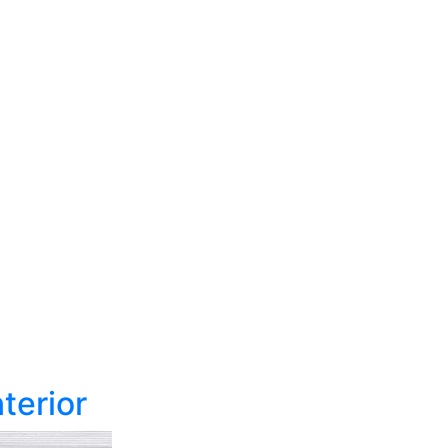
terior