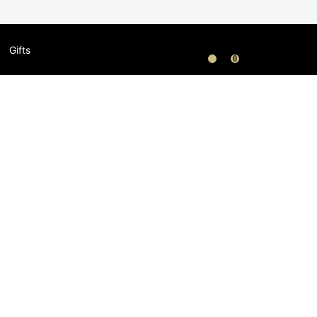
Gifts
0