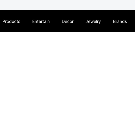
Products
Entertain
Decor
Jewelry
Brands