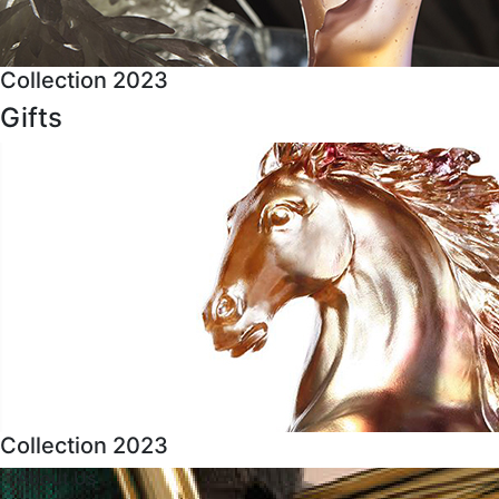
Collection 2023
Gifts
Collection 2023
About Us