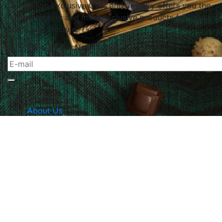
Le Papillon Exclusive Gifts and Jewelry offers you the
highest quality and most exclusive products for your
home and lifestyle.
Subscribe To Our Newsletter
The Company
About Us
Returns & Exchanges
Blog
Contact Us
Website Policy
Quick Links
Products
Brands
Gifts