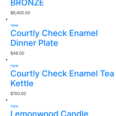
BRONZE
$
6,400.00
new
Courtly Check Enamel
Dinner Plate
$
48.00
new
Courtly Check Enamel Tea
Kettle
$
150.00
new
Lemonwood Candle