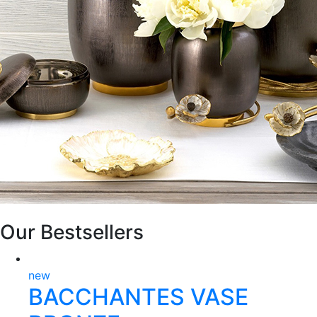
Our Bestsellers
new
BACCHANTES VASE