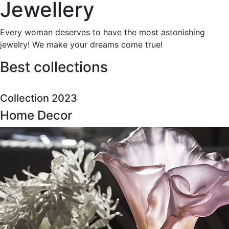
Jewellery
Every woman deserves to have the most astonishing
jewelry! We make your dreams come true!
Best collections
Collection 2023
Home Decor