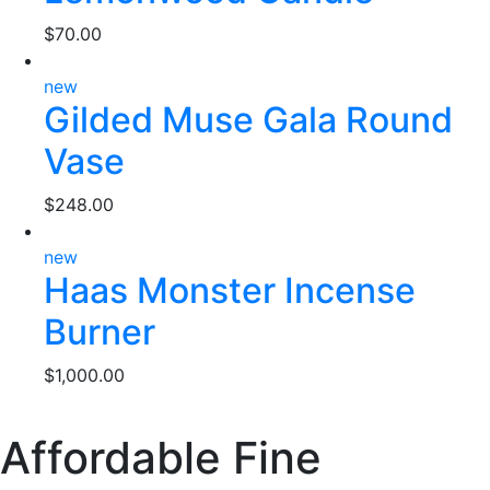
$
70.00
new
Gilded Muse Gala Round
Vase
$
248.00
new
Haas Monster Incense
Burner
$
1,000.00
Affordable Fine