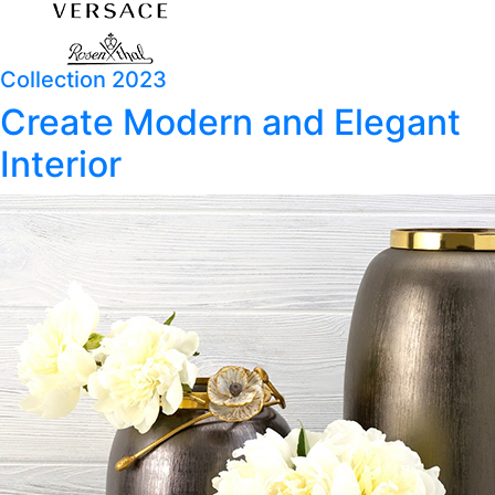
Collection 2023
Create Modern and Elegant
Interior