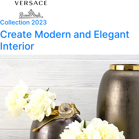
Collection 2023
Create Modern and Elegant
Interior