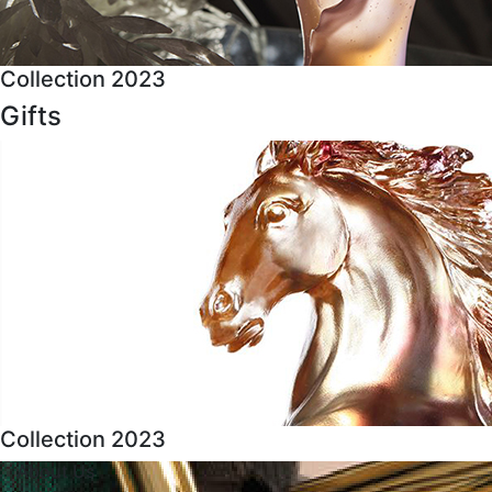
Collection 2023
Gifts
Collection 2023
About Us