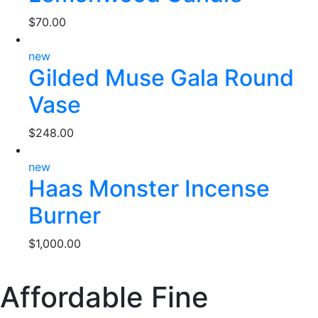
$
70.00
new
Gilded Muse Gala Round
Vase
$
248.00
new
Haas Monster Incense
Burner
$
1,000.00
Affordable Fine