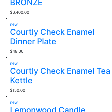
BRONZE
$
6,400.00
new
Courtly Check Enamel
Dinner Plate
$
48.00
new
Courtly Check Enamel Tea
Kettle
$
150.00
new
Lemonwood Candle