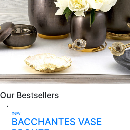
Our Bestsellers
new
BACCHANTES VASE