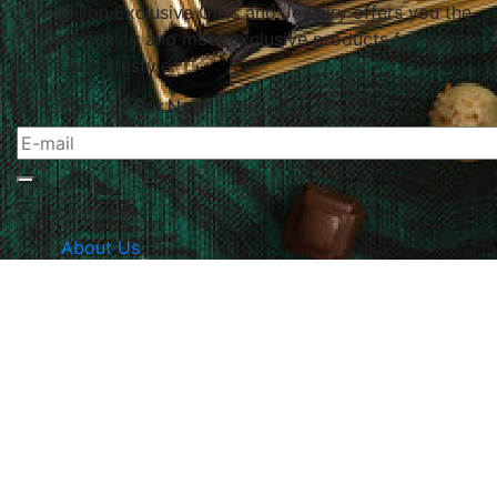
Le Papillon Exclusive Gifts and Jewelry offers you the
highest quality and most exclusive products for your
home and lifestyle.
Subscribe To Our Newsletter
The Company
About Us
Returns & Exchanges
Blog
Contact Us
Website Policy
Quick Links
Products
Brands
Gifts