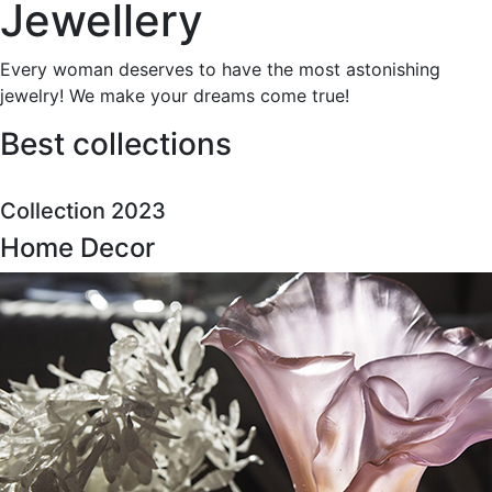
Jewellery
Every woman deserves to have the most astonishing
jewelry! We make your dreams come true!
Best collections
Collection 2023
Home Decor