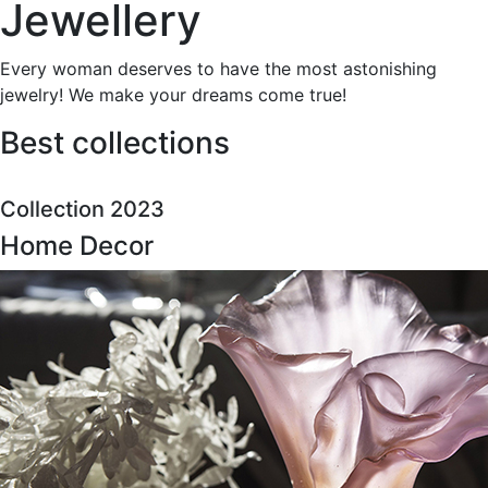
Jewellery
Every woman deserves to have the most astonishing
jewelry! We make your dreams come true!
Best collections
Collection 2023
Home Decor