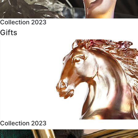
Collection 2023
Gifts
Collection 2023
About Us