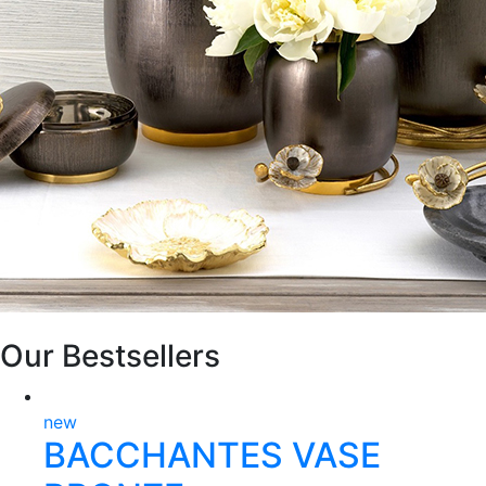
Our Bestsellers
new
BACCHANTES VASE