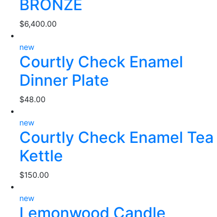
BRONZE
$
6,400.00
new
Courtly Check Enamel
Dinner Plate
$
48.00
new
Courtly Check Enamel Tea
Kettle
$
150.00
new
Lemonwood Candle