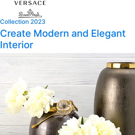
Collection 2023
Create Modern and Elegant
Interior