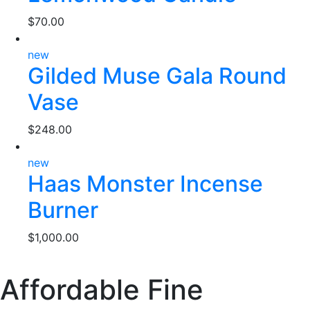
$
70.00
new
Gilded Muse Gala Round
Vase
$
248.00
new
Haas Monster Incense
Burner
$
1,000.00
Affordable Fine