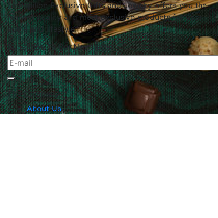
Le Papillon Exclusive Gifts and Jewelry offers you the
highest quality and most exclusive products for your
home and lifestyle.
Subscribe To Our Newsletter
The Company
About Us
Returns & Exchanges
Blog
Contact Us
Website Policy
Quick Links
Products
Brands
Gifts