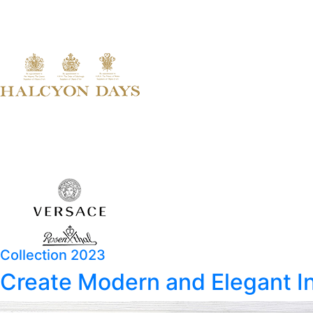
Collection 2023
Create Modern and Elegant In