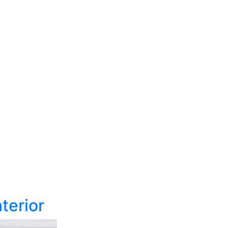
terior