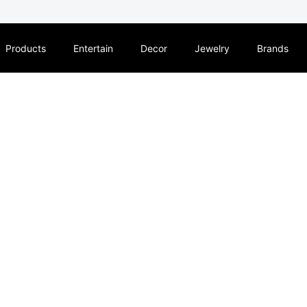
Products
Entertain
Decor
Jewelry
Brands