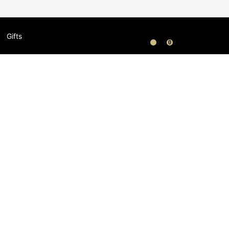
Gifts
0