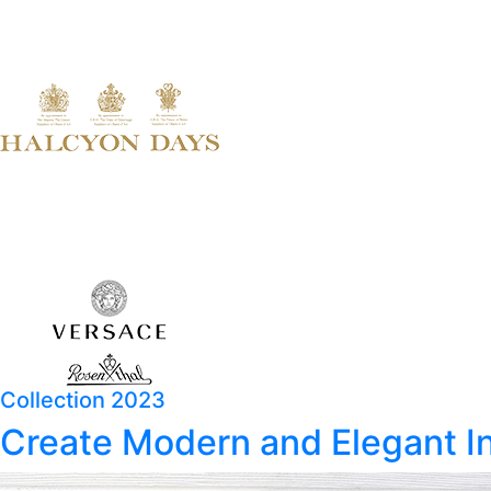
Collection 2023
Create Modern and Elegant In