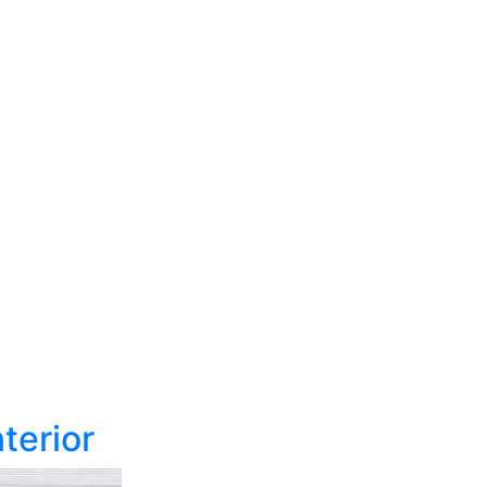
terior