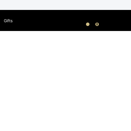
Gifts
0