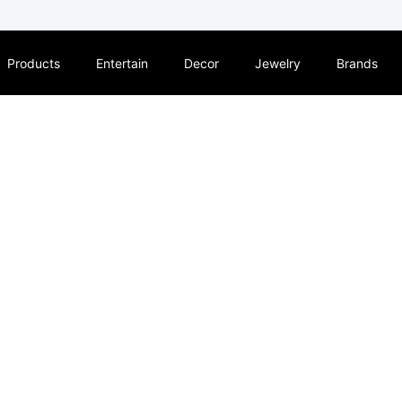
Products
Entertain
Decor
Jewelry
Brands