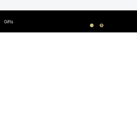
Gifts
0