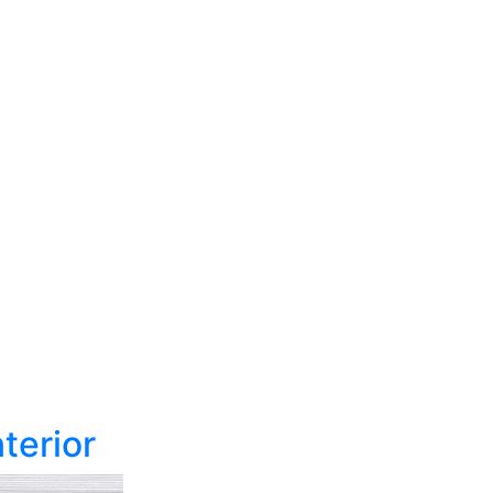
terior