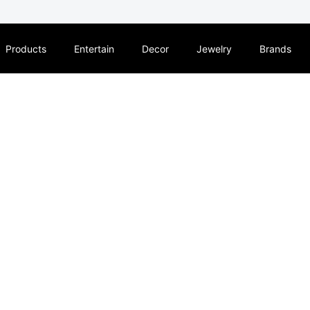
Products
Entertain
Decor
Jewelry
Brands