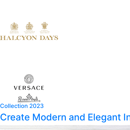
Collection 2023
Create Modern and Elegant In