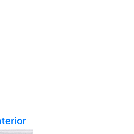
terior