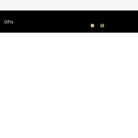
Gifts
0