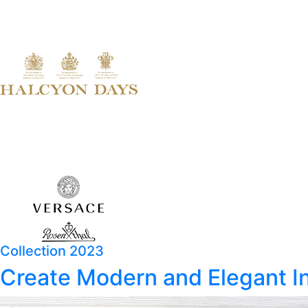
Collection 2023
Create Modern and Elegant In