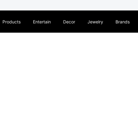
Products
Entertain
Decor
Jewelry
Brands