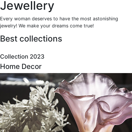
Jewellery
Every woman deserves to have the most astonishing
jewelry! We make your dreams come true!
Best collections
Collection 2023
Home Decor