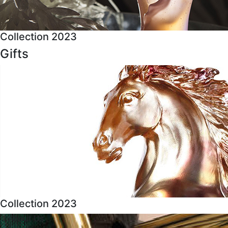
Collection 2023
Gifts
Collection 2023
About Us