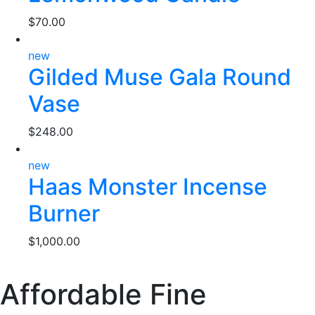
$
70.00
new
Gilded Muse Gala Round
Vase
$
248.00
new
Haas Monster Incense
Burner
$
1,000.00
Affordable Fine