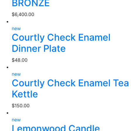
BRONZE
$
6,400.00
new
Courtly Check Enamel
Dinner Plate
$
48.00
new
Courtly Check Enamel Tea
Kettle
$
150.00
new
Lemonwood Candle