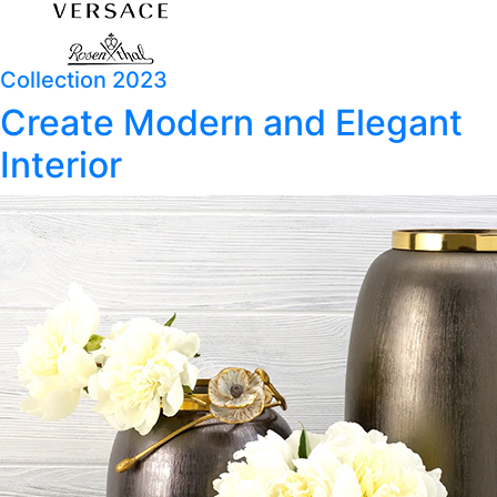
Collection 2023
Create Modern and Elegant
Interior