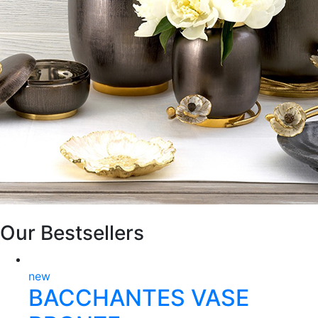
Our Bestsellers
new
BACCHANTES VASE