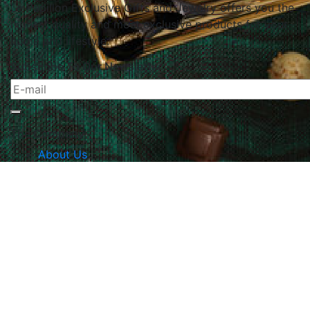
Le Papillon Exclusive Gifts and Jewelry offers you the
highest quality and most exclusive products for your
home and lifestyle.
Subscribe To Our Newsletter
The Company
About Us
Returns & Exchanges
Blog
Contact Us
Website Policy
Quick Links
Products
Brands
Gifts